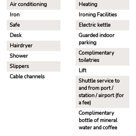
Air conditioning
Heating
Iron
Ironing Facilities
Safe
Electric kettle
Desk
Guarded indoor
parking
Hairdryer
Complimentary
Shower
toiletries
Slippers
Lift
Cable channels
Shuttle service to
and from port /
station / airport (for
a fee)
Complimentary
bottle of mineral
water and coffee