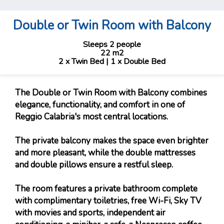
Double or Twin Room with Balcony
Sleeps 2 people
22 m2
2 x Twin Bed
|
1 x Double Bed
The Double or Twin Room with Balcony combines
elegance, functionality, and comfort in one of
Reggio Calabria's most central locations.
The private balcony makes the space even brighter
and more pleasant, while the double mattresses
and double pillows ensure a restful sleep.
The room features a private bathroom complete
with complimentary toiletries, free Wi-Fi, Sky TV
with movies and sports, independent air