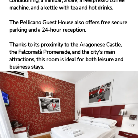
conditioning, a minibar, a safe, a Nespresso coffee
machine, and a kettle with tea and hot drinks.
The Pellicano Guest House also offers free secure
parking and a 24-hour reception.
Thanks to its proximity to the Aragonese Castle,
the Falcomatà Promenade, and the city's main
attractions, this room is ideal for both leisure and
business stays.