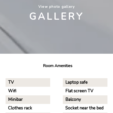
View photo gallery
GALLERY
Room Amenities
TV
Laptop safe
Wifi
Flat screen TV
Minibar
Balcony
Clothes rack
Socket near the bed