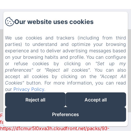
Our website uses cookies
We use cookies and trackers (including from third
B&B PELLICANO GUEST HOUSE
parties) to understand and optimize your browsing
Privacy Policy
Legal Information
Cookies Information
experience and to deliver advertising messages based
8b Via Paolo Pellicano, Reggio Calabria, 89128, Italy
on your browsing habits and profile. You can configure
pellicanoguesthouse@gmail.com
or refuse cookies by clicking on
"Set up my
+393386884957
preferences"
or
"Reject all cookies"
. You can also
0965814575
accept all cookies by clicking on the
"Accept All
P.I. 02747530802 - C.I.R. 080063-AFF-00077 - C.I.N.
Cookies"
button. For more information, you can read
IT080063B4GK7RKDSF
our
Privacy Policy
.
Reject all
Accept all
Powered using Amenitiz
Preferences
Failed to load BookingEngine/index: Loading chunk 93
failed. (missing:
https://d1cmur5l0xva3h.cloudfront.net/packs/93-