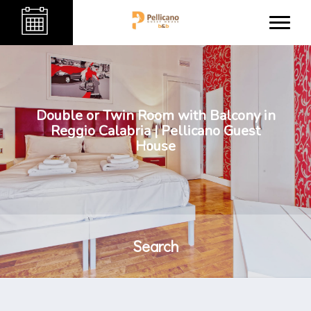
Double or Twin Room with Balcony in
Reggio Calabria | Pellicano Guest
House
Search