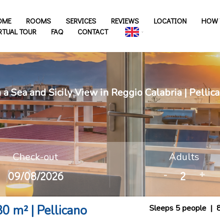
OME
ROOMS
SERVICES
REVIEWS
LOCATION
HOW 
RTUAL TOUR
FAQ
CONTACT
a Sea and Sicily View in Reggio Calabria | Pelli
Check-out
Adults
-
+
0 m² | Pellicano
Sleeps 5 people
|