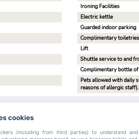
Ironing Facilities
Electric kettle
Guarded indoor parking
Complimentary toiletries
Lift
Shuttle service to and fro
Complimentary bottle of
Pets allowed with daily 
reasons of allergic staff).
es cookies
B&B PELLICANO GUEST HOUSE
Privacy Policy
Legal Information
Cookies Information
ckers (including from third parties) to understand and
8b Via Paolo Pellicano, Reggio Calabria, 89128, Italy