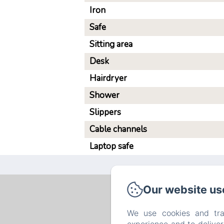
Iron
Safe
Sitting area
Desk
Hairdryer
Shower
Slippers
Cable channels
Laptop safe
Our website us
We use cookies and tra