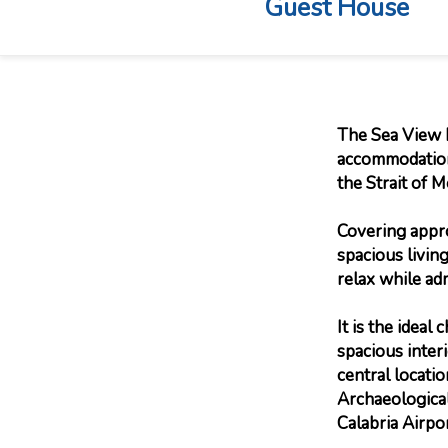
Guest House
The Sea View P
accommodation,
the Strait of M
Covering appro
spacious livin
relax while adm
It is the ideal
spacious inter
central locati
Archaeological
Calabria Airpor