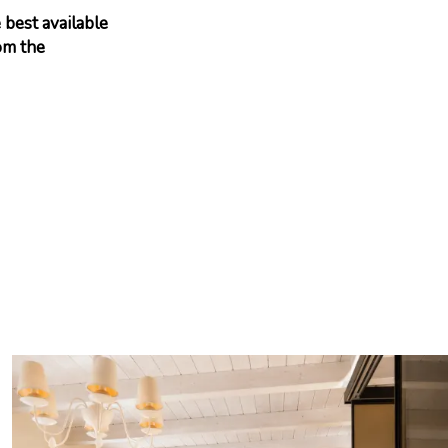
 best available
om the