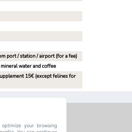
m port / station / airport (for a fee)
 mineral water and coffee
supplement 15€ (except felines for
 optimize your browsing