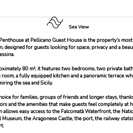
Sea View
enthouse at Pellicano Guest House is the property’s most
 designed for guests looking for space, privacy and a beau
essina.
ximately 80 m², it features two bedrooms, two private bat
g room, a fully equipped kitchen and a panoramic terrace w
iring the sea and Sicily.
 choice for families, groups of friends and longer stays, thanks
iors and the amenities that make guests feel completely at h
on allows easy access to the Falcomatà Waterfront, the Nati
 Museum, the Aragonese Castle, the port, the railway stati
t.