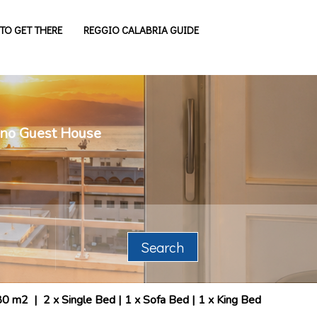
TO GET THERE
REGGIO CALABRIA GUIDE
cano Guest House
Search
80 m2
|
2 x Single Bed
|
1 x Sofa Bed
|
1 x King Bed