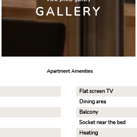
GALLERY
Apartment Amenities
Flat screen TV
Dining area
Balcony
Socket near the bed
Heating