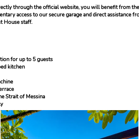
ctly through the official website, you will benefit from the
entary access to our secure garage and direct assistance fr
t House staff.
on for up to 5 guests
ed kitchen
chine
errace
e Strait of Messina
ly