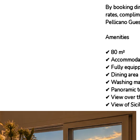
By booking dire
rates, complim
Pellicano Gues
Amenities
✔ 80 m²
✔ Accommodati
✔ Fully equipp
✔ Dining area
✔ Washing ma
✔ Panoramic t
✔ View over th
✔ View of Sici