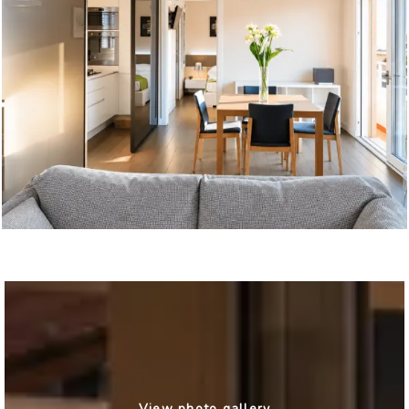
View photo gallery