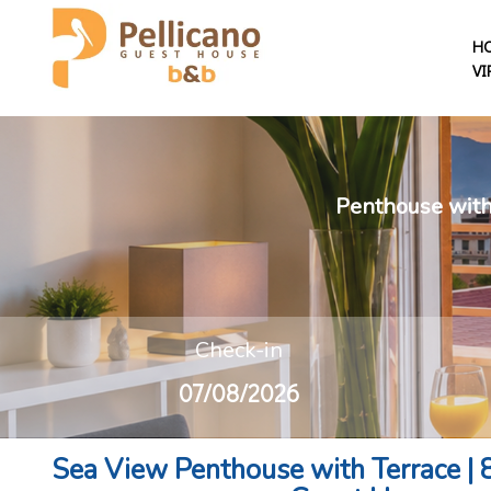
H
VI
Penthouse with 
Check-in
Sea View Penthouse with Terrace | 8