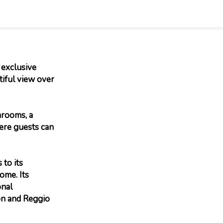
 exclusive
tiful view over
hrooms, a
here guests can
 to its
ome. Its
onal
on and Reggio