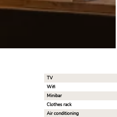
TV
Wifi
Minibar
Clothes rack
Air conditioning